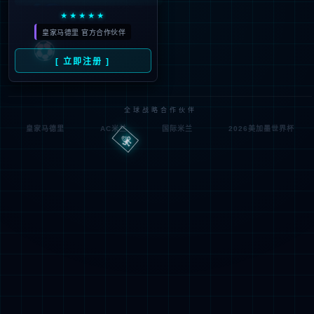
Denied by ip_access_rule
RequestID: 7030903317862441533716976e
RuleID: 22568077
Performance & Security by