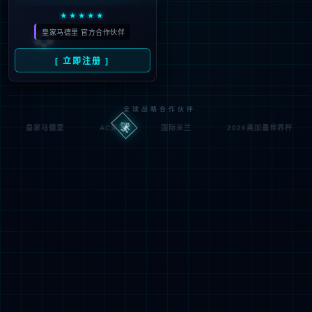
Denied by ip_access_rule
RequestID: 7030901f17862423489365849e
RuleID: 22568077
Performance & Security by