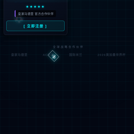
Denied by ip_access_rule
RequestID: 6f20d2aa17862804716624285e
RuleID: 22568077
Performance & Security by