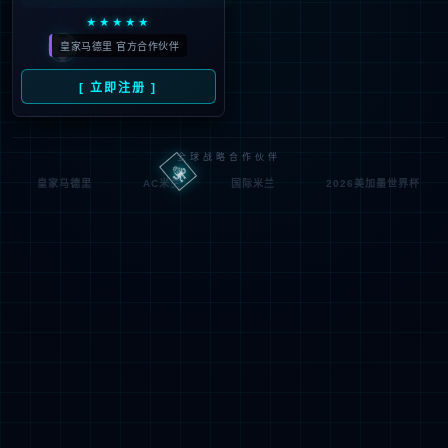
Denied by ip_access_rule
RequestID: 7030902b17863436312137685e
RuleID: 22568077
Performance & Security by