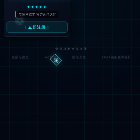
Denied by ip_access_rule
RequestID: 6f20d2a417861077661863587e
RuleID: 22568077
Performance & Security by