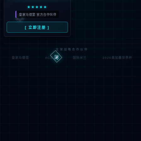
Denied by ip_access_rule
RequestID: 6f20d2a617860112088118772e
RuleID: 22568077
Performance & Security by